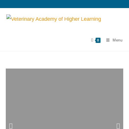
Menu
0