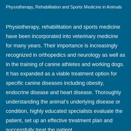
Physiotherapy, Rehabilitation and Sports Medicine in Animals
Physiotherapy, rehabilitation and sports medicine
have been incorporated into veterinary medicine
for many years. Their importance is increasingly
recognized in orthopedics and neurology as well as
in the training of canine athletes and working dogs.
It has expanded as a viable treatment option for
specific canine diseases including obesity,
endocrine disease and heart disease. Thoroughly
understanding the animal’s underlying disease or
condition, highly educated specialists evaluate the
patient, set up an effective treatment plan and
successfully treat the patient.