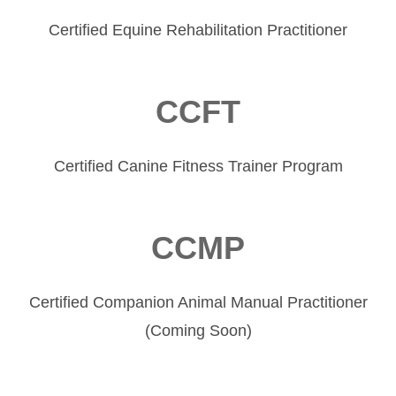
Certified Equine Rehabilitation Practitioner
CCFT
Certified Canine Fitness Trainer Program
CCMP
Certified Companion Animal Manual Practitioner
(Coming Soon)