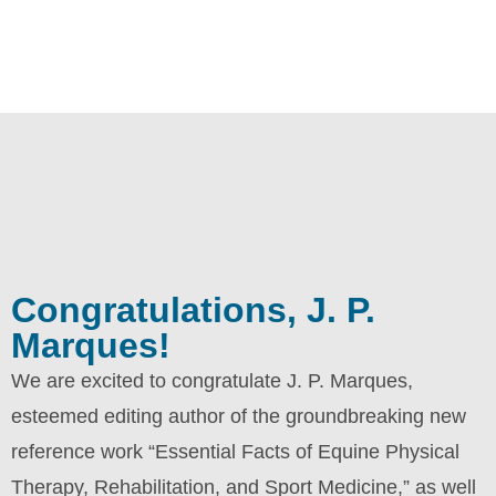
Congratulations, J. P.
Marques!
We are excited to congratulate J. P. Marques,
esteemed editing author of the groundbreaking new
reference work “Essential Facts of Equine Physical
Therapy, Rehabilitation, and Sport Medicine,” as well