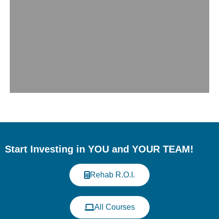
Meet Us at the Western
Veterinary Conference
(WVC)
Start Investing in YOU and YOUR TEAM!
Discover our continuing education
programs in veterinary rehabilitation and
Rehab R.O.I.
fitness. When: August 15-18, 2026; Where:
Music City Center, Nashville, TN - USA;
Booth 1352
All Courses