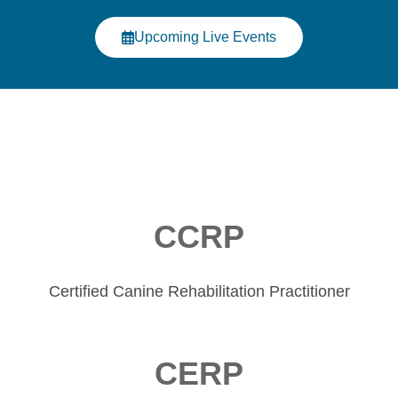
Click Here
Upcoming Live Events
CCRP
Certified Canine Rehabilitation Practitioner
CERP