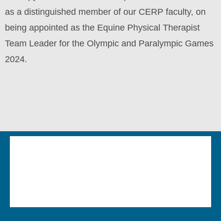
as a distinguished member of our CERP faculty, on
being appointed as the Equine Physical Therapist
Team Leader for the Olympic and Paralympic Games
2024.