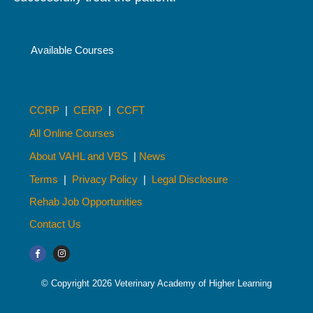
Available Courses
CCRP
|
CERP
|
CCFT
All Online Courses
About VAHL and VBS
|
News
Terms
|
Privacy Policy
|
Legal Disclosure
Rehab Job Opportunities
Contact Us
© Copyright 2026 Veterinary Academy of Higher Learning